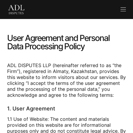
En
User Agreement and Personal
Data Processing Policy
ADL DISPUTES LLP (hereinafter referred to as “the
Firm”), registered in Almaty, Kazakhstan, provides
this website to inform visitors about our services. By
clicking “I accept the terms of the user agreement
and the processing of the personal data,” you
acknowledge and agree to the following terms:
1. User Agreement
1.1 Use of Website: The content and materials
provided on this website are for informational
purposes only and do not constitute legal advice. By