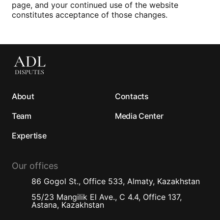
page, and your continued use of the website
constitutes acceptance of those changes.
About
Contacts
Team
Media Center
Expertise
Our offices
86 Gogol St., Office 533, Almaty, Kazakhstan
55/23 Mangilik El Ave., C 4.4, Office 137,
Astana, Kazakhstan