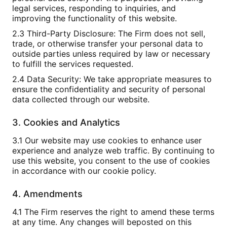
legal services, responding to inquiries, and
improving the functionality of this website.
2.3 Third-Party Disclosure: The Firm does not sell,
trade, or otherwise transfer your personal data to
outside parties unless required by law or necessary
to fulfill the services requested.
2.4 Data Security: We take appropriate measures to
ensure the confidentiality and security of personal
data collected through our website.
3. Cookies and Analytics
3.1 Our website may use cookies to enhance user
experience and analyze web traffic. By continuing to
use this website, you consent to the use of cookies
in accordance with our cookie policy.
4. Amendments
4.1 The Firm reserves the right to amend these terms
at any time. Any changes will beposted on this