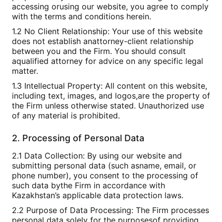
accessing orusing our website, you agree to comply
with the terms and conditions herein.
1.2 No Client Relationship: Your use of this website
does not establish anattorney-client relationship
between you and the Firm. You should consult
aqualified attorney for advice on any specific legal
matter.
1.3 Intellectual Property: All content on this website,
including text, images, and logos,are the property of
the Firm unless otherwise stated. Unauthorized use
of any material is prohibited.
2. Processing of Personal Data
2.1 Data Collection: By using our website and
submitting personal data (such asname, email, or
phone number), you consent to the processing of
such data bythe Firm in accordance with
Kazakhstan’s applicable data protection laws.
2.2 Purpose of Data Processing: The Firm processes
personal data solely for the purposesof providing