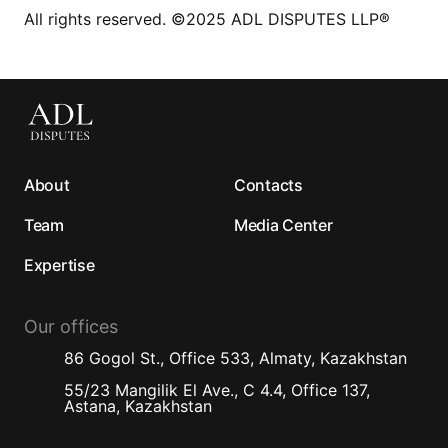
All rights reserved. ©2025 ADL DISPUTES LLP®
About
Contacts
Team
Media Center
Expertise
Our offices
86 Gogol St., Office 533, Almaty, Kazakhstan
55/23 Mangilik El Ave., C 4.4, Office 137,
Astana, Kazakhstan