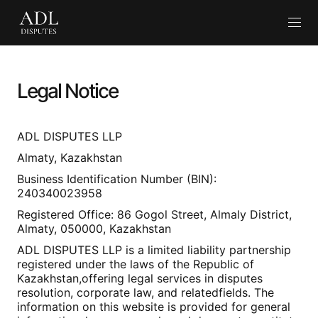
En
Legal Notice
ADL DISPUTES LLP
Almaty, Kazakhstan
Business Identification Number (BIN):
240340023958
Registered Office: 86 Gogol Street, Almaly District,
Almaty, 050000, Kazakhstan
ADL DISPUTES LLP is a limited liability partnership
registered under the laws of the Republic of
Kazakhstan,offering legal services in disputes
resolution, corporate law, and relatedfields. The
information on this website is provided for general