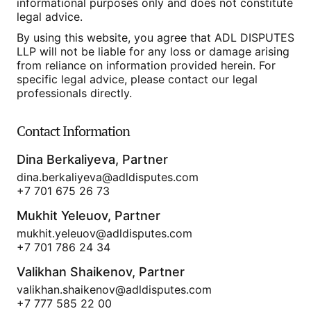
informational purposes only and does not constitute
legal advice.
By using this website, you agree that ADL DISPUTES
LLP will not be liable for any loss or damage arising
from reliance on information provided herein. For
specific legal advice, please contact our legal
professionals directly.
Contact Information
Dina Berkaliyeva, Partner
dina.berkaliyeva@adldisputes.com
+7 701 675 26 73
Mukhit Yeleuov, Partner
mukhit.yeleuov@adldisputes.com
+7 701 786 24 34
Valikhan Shaikenov, Partner
valikhan.shaikenov@adldisputes.com
+7 777 585 22 00