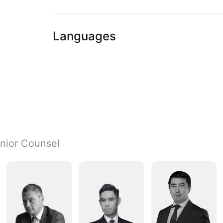
Languages
nior Counsel