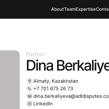
About
Team
Expertise
Conta
Partner
Dina Berkaliy
Almaty, Kazakhstan
+7 701 675 26 73
dina.berkaliyeva@adldisputes.c
LinkedIn