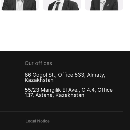
Our offices
86 Gogol St., Office 533, Almaty,
Kazakhstan
55/23 Mangilik El Ave., C 4.4, Office
137, Astana, Kazakhstan
Legal Notice