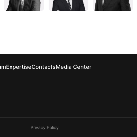
am
Expertise
Contacts
Media Center
Privacy Policy