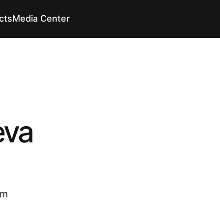
cts
Media Center
En
En
eva
om