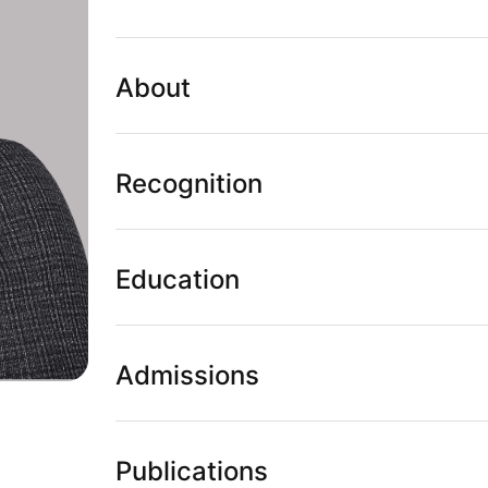
About
Recognition
Education
Admissions
Publications