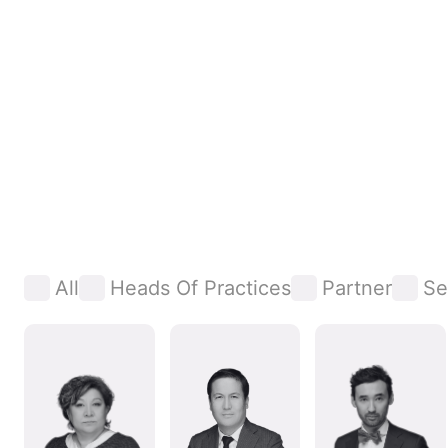
All
Heads Of Practices
Partner
Se