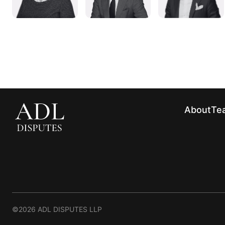
About
Te
©2026 ADL DISPUTES LLP