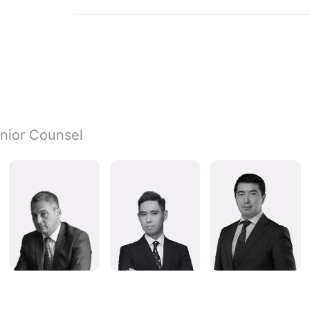
nior Counsel