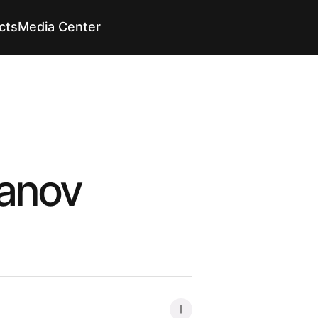
cts
Media Center
En
En
anov