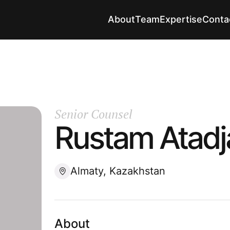
About
Team
Expertise
Conta
Senior Counsel
Rustam Atadj
Almaty, Kazakhstan
About