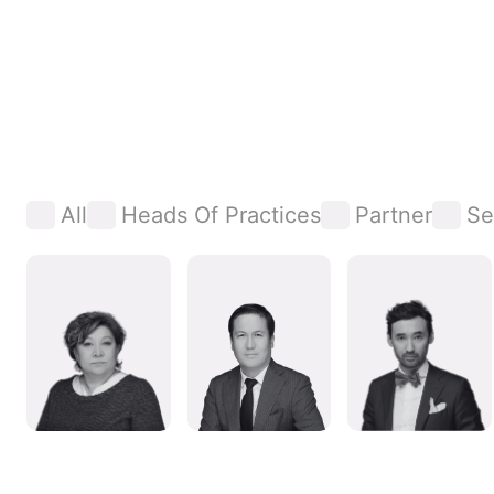
All
Heads Of Practices
Partner
Se