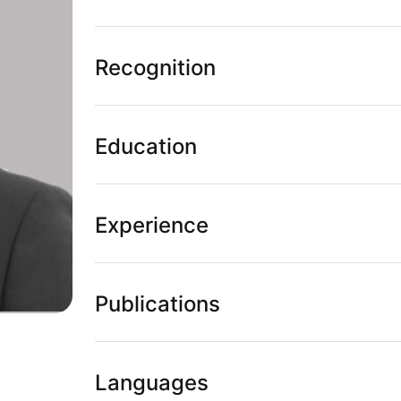
Recognition
Education
Experience
Publications
Languages